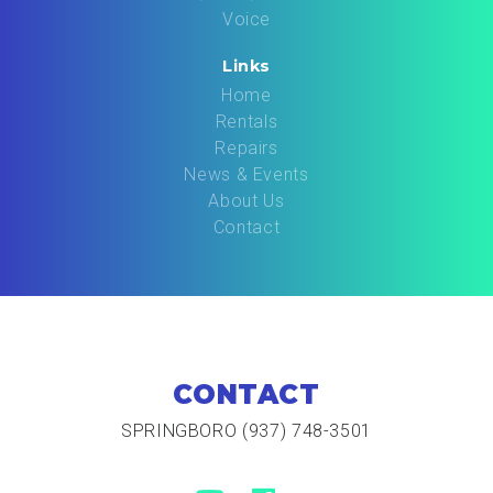
Voice
Links
Home
Rentals
Repairs
News & Events
About Us
Contact
CONTACT
SPRINGBORO (937) 748-3501