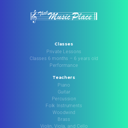
Classes
Private Lessons
Classes 6 months – 6 years old
Performance
Teachers
Piano
Guitar
Percussion
Folk Instruments
Woodwind
Brass
Violin, Viola, and Cello