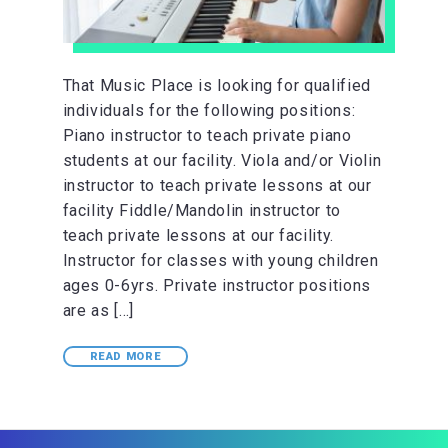
That Music Place is looking for qualified
individuals for the following positions:
Piano instructor to teach private piano
students at our facility. Viola and/or Violin
instructor to teach private lessons at our
facility Fiddle/Mandolin instructor to
teach private lessons at our facility.
Instructor for classes with young children
ages 0-6yrs. Private instructor positions
are as […]
READ MORE