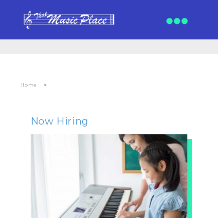
Home
>
Now Hiring