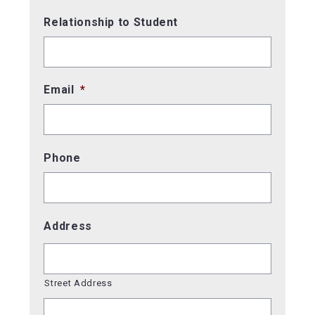
Relationship to Student
Email
*
Phone
Address
Street Address