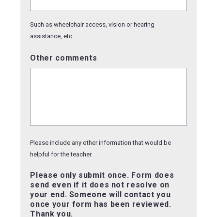
Such as wheelchair access, vision or hearing
assistance, etc.
Other comments
Please include any other information that would be
helpful for the teacher.
Please only submit once. Form does
send even if it does not resolve on
your end. Someone will contact you
once your form has been reviewed.
Thank you.