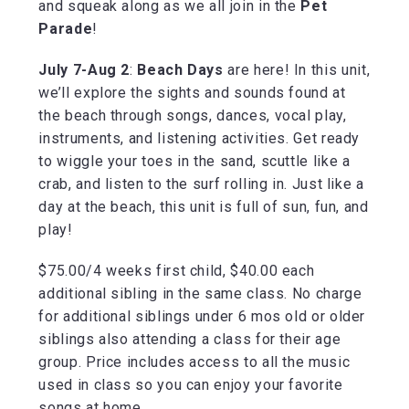
and squeak along as we all join in the
Pet
Parade
!
July 7-Aug 2
:
Beach Days
are here! In this unit,
we’ll explore the sights and sounds found at
the beach through songs, dances, vocal play,
instruments, and listening activities. Get ready
to wiggle your toes in the sand, scuttle like a
crab, and listen to the surf rolling in. Just like a
day at the beach, this unit is full of sun, fun, and
play!
$75.00/4 weeks first child, $40.00 each
additional sibling in the same class. No charge
for additional siblings under 6 mos old or older
siblings also attending a class for their age
group. Price includes access to all the music
used in class so you can enjoy your favorite
songs at home.