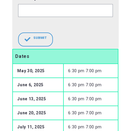
SUBMIT
Dates
May 30, 2025
6:30 pm 7:00 pm
June 6, 2025
6:30 pm 7:00 pm
June 13, 2025
6:30 pm 7:00 pm
June 20, 2025
6:30 pm 7:00 pm
July 11, 2025
6:30 pm 7:00 pm