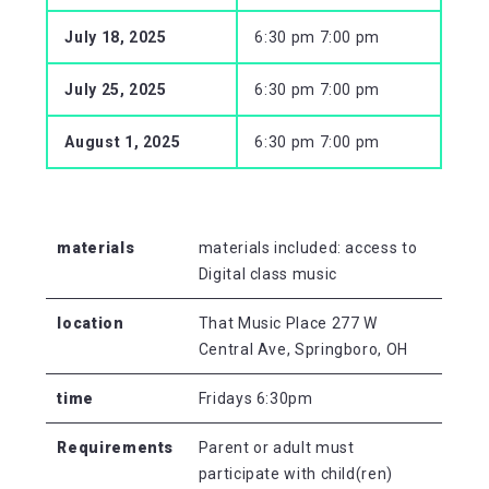
July 18, 2025
6:30 pm 7:00 pm
July 25, 2025
6:30 pm 7:00 pm
August 1, 2025
6:30 pm 7:00 pm
materials
materials included: access to
Digital class music
location
That Music Place 277 W
Central Ave, Springboro, OH
time
Fridays 6:30pm
Requirements
Parent or adult must
participate with child(ren)