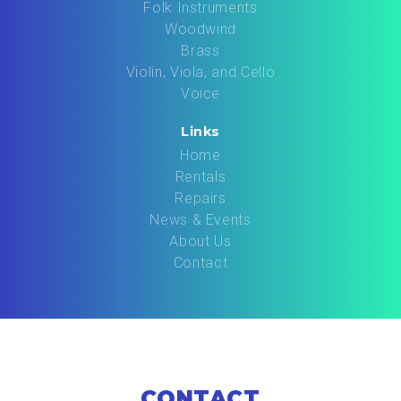
Folk Instruments
Woodwind
Brass
Violin, Viola, and Cello
Voice
Links
Home
Rentals
Repairs
News & Events
About Us
Contact
CONTACT