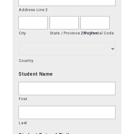
Address Line 2
City
State / Province / Region
ZIP / Postal Code
Country
Student Name
First
Last