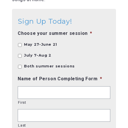
Sign Up Today!
Choose your summer session
*
May 27-June 21
July 7-Aug 2
Both summer sessions
Name of Person Completing Form
*
First
Last