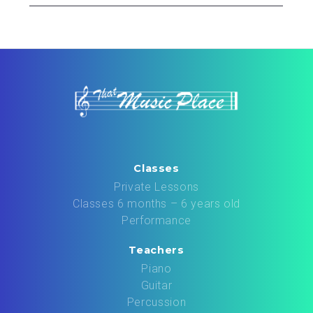
Classes
Private Lessons
Classes 6 months – 6 years old
Performance
Teachers
Piano
Guitar
Percussion