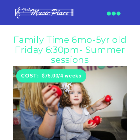
Family Time 6mo-5yr old
Friday 6:30pm- Summer
sessions
$75.00/4 weeks