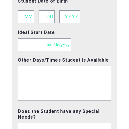
Student Date of Birth
Month
Day
Year
Ideal Start Date
MM
Other Days/Times Student is Available
slash
DD
slash
YYYY
Does the Student have any Special
Needs?