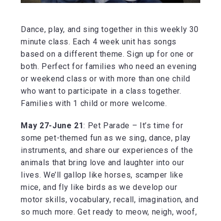
Dance, play, and sing together in this weekly 30
minute class. Each 4 week unit has songs
based on a different theme. Sign up for one or
both. Perfect for families who need an evening
or weekend class or with more than one child
who want to participate in a class together.
Families with 1 child or more welcome.
May 27-June 21
: Pet Parade – It’s time for
some pet-themed fun as we sing, dance, play
instruments, and share our experiences of the
animals that bring love and laughter into our
lives. We’ll gallop like horses, scamper like
mice, and fly like birds as we develop our
motor skills, vocabulary, recall, imagination, and
so much more. Get ready to meow, neigh, woof,