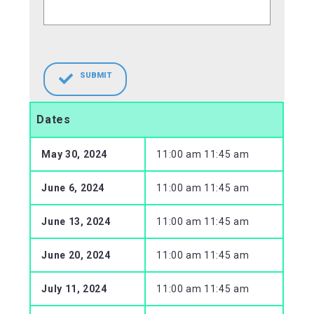
SUBMIT
Dates
May 30, 2024
11:00 am 11:45 am
June 6, 2024
11:00 am 11:45 am
June 13, 2024
11:00 am 11:45 am
June 20, 2024
11:00 am 11:45 am
July 11, 2024
11:00 am 11:45 am