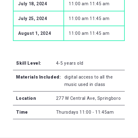
July 18, 2024
11:00 am 11:45 am
July 25, 2024
11:00 am 11:45 am
August 1, 2024
11:00 am 11:45 am
Skill Level:
4-5 years old
Materials Included:
digital access to all the
music used in class
Location
277 W Central Ave, Springboro
Time
Thursdays 11:00 - 11:45am