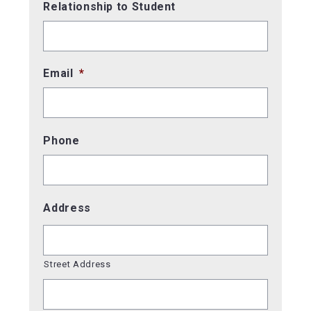
Relationship to Student
Email
*
Phone
Address
Street Address