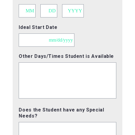
Month
Day
Year
Ideal Start Date
MM
Other Days/Times Student is Available
slash
DD
slash
YYYY
Does the Student have any Special
Needs?