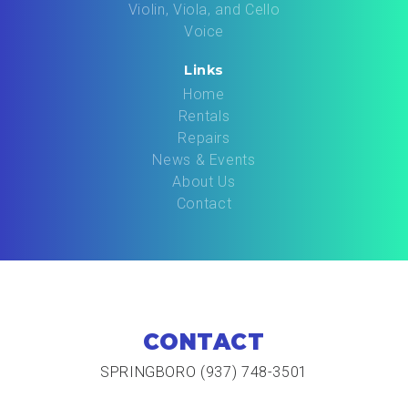
Violin, Viola, and Cello
Voice
Links
Home
Rentals
Repairs
News & Events
About Us
Contact
CONTACT
SPRINGBORO (937) 748-3501