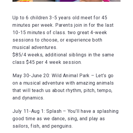
Up to 6 children 3-5 years old meet for 45
minutes per week. Parents join in for the last
10-15 minutes of class. two great 4-week
sessions to choose, or experience both
musical adventures.
$85/4 weeks, additional siblings in the same
class $45 per 4 week session.
May 30-June 20: Wild Animal Park – Let’s go
on a musical adventure with amazing animals
that will teach us about rhythm, pitch, tempo,
and dynamics.
July 11-Aug 1: Splash – You’ll have a splashing
good time as we dance, sing, and play as
sailors, fish, and penguins.