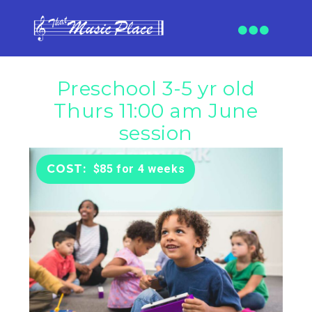
Preschool 3-5 yr old
Thurs 11:00 am June
session
$85 for 4 weeks