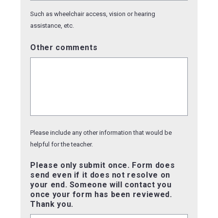
Such as wheelchair access, vision or hearing
assistance, etc.
Other comments
Please include any other information that would be
helpful for the teacher.
Please only submit once. Form does
send even if it does not resolve on
your end. Someone will contact you
once your form has been reviewed.
Thank you.