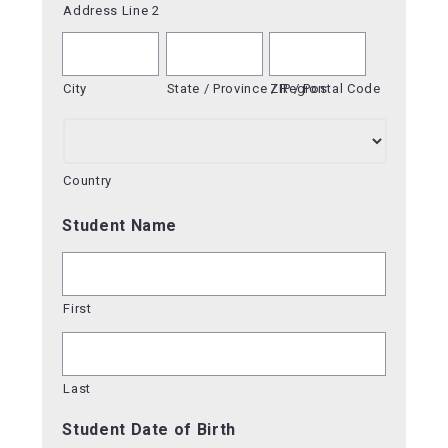
Address Line 2
City
State / Province / Region
ZIP / Postal Code
Country
Student Name
First
Last
Student Date of Birth