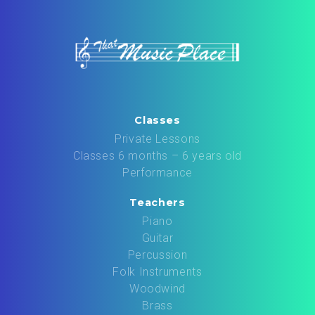
Classes
Private Lessons
Classes 6 months – 6 years old
Performance
Teachers
Piano
Guitar
Percussion
Folk Instruments
Woodwind
Brass