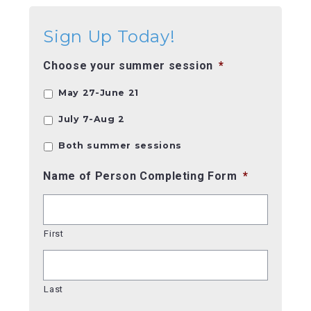
Sign Up Today!
Choose your summer session
*
May 27-June 21
July 7-Aug 2
Both summer sessions
Name of Person Completing Form
*
First
Last