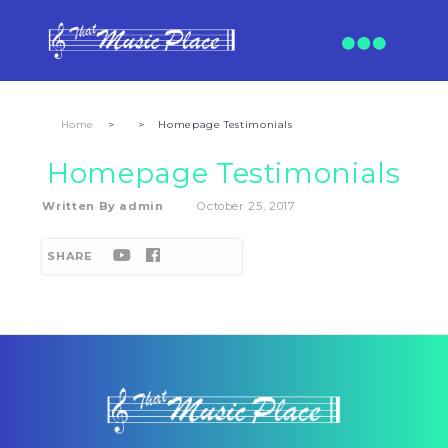
Home
>
>
Homepage Testimonials
Homepage Testimonials
Written By
admin
October 25, 2017
SHARE