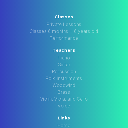
Classes
Private Lessons
Classes 6 months – 6 years old
Performance
Teachers
Piano
Guitar
Percussion
Folk Instruments
Woodwind
Brass
Violin, Viola, and Cello
Voice
Links
Home