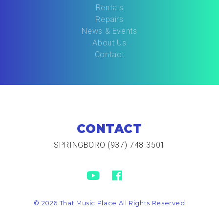
Rentals
Repairs
News & Events
About Us
Contact
CONTACT
SPRINGBORO (937) 748-3501
© 2026 That Music Place All Rights Reserved